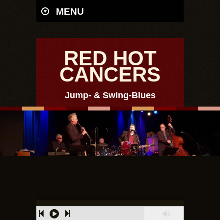
MENU
RED HOT
CANCERS
Jump- & Swing-Blues