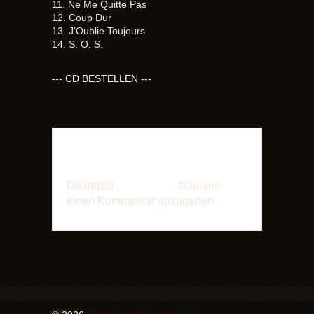
11. Ne Me Quitte Pas
12. Coup Dur
13. J'Oublie Toujours
14. S. O. S.
--- CD BESTELLEN ---
SCHREIBE EINEN
KOMMENTAR
Du musst
angemeldet
sein, um
einen Kommentar abzugeben.