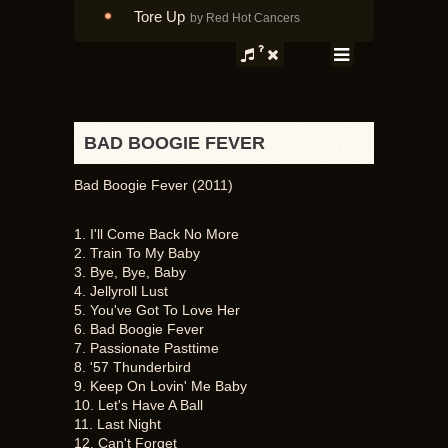
Tore Up
by Red Hot Cancers
BAD BOOGIE FEVER
Bad Boogie Fever (2011)
1. I'll Come Back No More
2. Train To My Baby
3. Bye, Bye, Baby
4. Jellyroll Lust
5. You've Got To Love Her
6. Bad Boogie Fever
7. Passionate Pasttime
8. '57 Thunderbird
9. Keep On Lovin' Me Baby
10. Let's Have A Ball
11. Last Night
12. Can't Forget