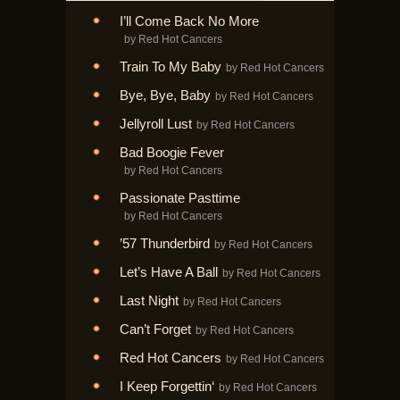
I’ll Come Back No More
by Red Hot Cancers
Train To My Baby
by Red Hot Cancers
Bye, Bye, Baby
by Red Hot Cancers
Jellyroll Lust
by Red Hot Cancers
Bad Boogie Fever
by Red Hot Cancers
Passionate Pasttime
by Red Hot Cancers
’57 Thunderbird
by Red Hot Cancers
Let’s Have A Ball
by Red Hot Cancers
Last Night
by Red Hot Cancers
Can’t Forget
by Red Hot Cancers
Red Hot Cancers
by Red Hot Cancers
I Keep Forgettin‘
by Red Hot Cancers