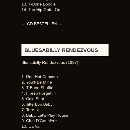
13. T-Bone Boogie
14. Too Hip Gotta Go
--- CD BESTELLEN ---
BLUESABILLY RENDEZVOUS
Bluesabilly Rendezvous (1997)
1. Red Hot Cancers
2. You'll Be Mine
3. T-Bone Shuffle
4. I Keep Forgettin'
5. Cold Shot
6. Jitterbop Baby
7. Tore Up
8. Baby, Let's Play House
9. Chat D'Gouttière
10. Ca Va